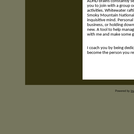
ADHD brains constantly se
you to join with a group o
activities. Whitewater raft
Smoky Mountain National 
inquisitive mind. Persona
business, or holding down a
new. A tool to help manag
with me and make some gr
I coach you by being dedic
become the person you rea
Powered by
In