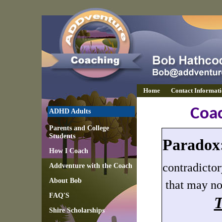
Home
Contact Informat
Coa
ADHD Adults
Parents and College
Students
Paradox
How I Coach
c
ontradicto
Addventure with the Coach
About Bob
that may no
FAQ'S
T
Shire Scholarships