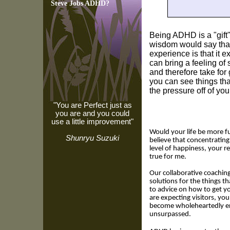
Steve Jobs ADHD?
Being ADHD is a "gift
wisdom would say tha
experience is that it e
can bring a feeling of
and therefore take for 
you can see things tha
the pressure off of yo
"You are Perfect just as
you are and you could
use a little improvement"
Would your life be more fu
Shunryu Suzuki
believe that concentrating
level of happiness, your r
true for me.
Our collaborative coaching 
solutions for the things t
to advice on how to get you
are expecting visitors, y
become wholeheartedly en
unsurpassed.